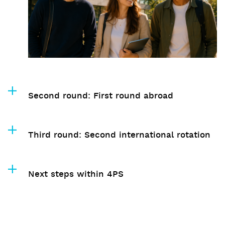
Second round: First round abroad
Third round: Second international rotation
Next steps within 4PS