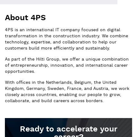
About 4PS
4PS is an international IT company focused on digital
transformation in the construction industry. We combine
technology, expertise, and collaboration to help our
customers build more efficiently and sustainably.
As part of the Hilti Group, we offer a unique combination
of entrepreneurship, innovation, and international career
opportunities.
With offices in the Netherlands, Belgium, the United
Kingdom, Germany, Sweden, France, and Austria, we work
closely across countries, enabling our people to grow,
collaborate, and build careers across borders.
Ready to accelerate your