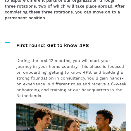
to explore different parts of our organization through
three rotations, two of which will take place abroad. After
completing these three rotations, you can move on to a
permanent position.
First round: Get to know 4PS
During the first 12 months, you will start your
journey in your home country. This phase is focused
on onboarding, getting to know 4PS, and building a
strong foundation in consultancy. You’ll gain hands-
on experience in different roles and receive
a
6-week
onboarding and training
at our headquarters in the
Netherlands.