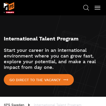
International Talent Program
Start your career in an international
environment where you can grow fast,
explore your potential, and make a real
impact from day one.
GO DIRECT TO THE VACANCY
4PS Sweden
International Talent Program