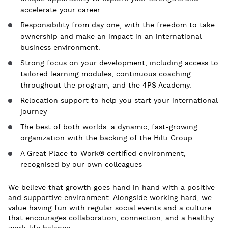
accelerate your career.
Responsibility from day one, with the freedom to take
ownership and make an impact
in
an international
business environment.
Strong focus on your development, including access to
tailored learning modules
,
continuous coaching
throughout the program
, and
the
4PS Academy.
Relocation support to help you start your international
journey
The best of both worlds: a dynamic, fast-growing
organization with the backing of the Hilti Group
A Great Place to Work® certified environment,
recognised by our own colleagues
We believe that growth goes hand in hand with a positive
and supportive environment. Alongside working hard, we
value having fun with regular social events and a culture
that encourages collaboration, connection, and a healthy