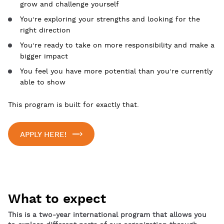
grow and challenge yourself
You’re exploring your strengths and looking for the
right direction
You’re ready to take on more responsibility and make a
bigger impact
You feel you have more potential than you’re currently
able to show
This program is built for exactly that.
APPLY HERE!
What to expect
This is a two-year international program that allows you