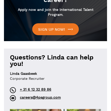
career?
Apply now and join the International Talent
Program.
SIGN UP NOW!
Questions? Linda can help
you!
Linda Gaasbeek
Corporate Recruiter
+ 31 6 12 32 89 86
careers@4psgroup.com