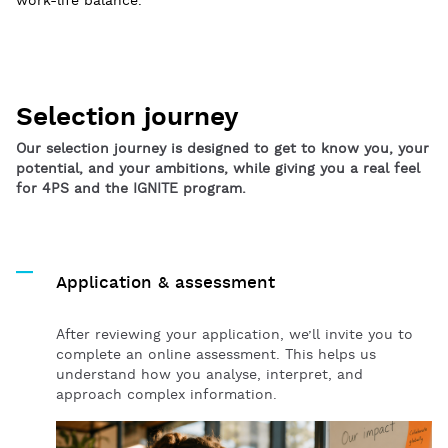
work-life balance.
Selection journey
Our selection journey is designed to get to know you, your
potential, and your ambitions, while giving you a real feel
for 4PS and the IGNITE program.
Application & assessment
After reviewing your application, we’ll invite you to
complete an online assessment. This helps us
understand how you analyse, interpret, and
approach complex information.