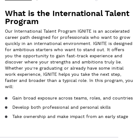
What is the International Talent
Program
Our International Talent Program IGNITE is an accelerated
career path designed for professionals who want to grow
quickly in an international environment. IGNITE is designed
for ambitious starters who want to stand out. It offers
you the opportunity to gain fast-track experience and
discover where your strengths and ambitions truly lie.
Whether you’re graduating or already have some initial
work experience, IGNITE helps you take the next step,
faster and broader than a typical role. In this program, you
will:
Gain broad exposure across teams, roles, and countries
Develop both professional and personal skills
Take ownership and make impact from an early stage