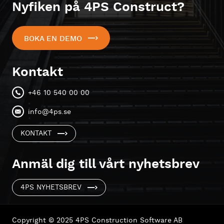
Nyfiken på 4PS Construct?
BOKA EN DEMO
Kontakt
+46 10 540 00 00
info@4ps.se
KONTAKT
Anmäl dig till vårt nyhetsbrev
4PS NYHETSBREV
Copyright © 2025 4PS Construction Software AB