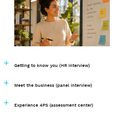
Getting to know you (HR interview)
Meet the business (panel interview)
Experience 4PS (assessment center)