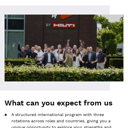
What can you expect from us
A structured international program with three
rotations across roles and countries, giving you a
unique opportunity to explore your strengths and