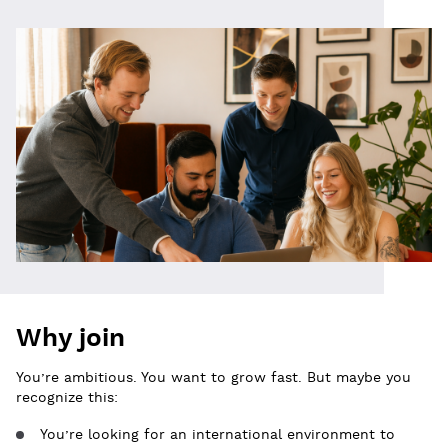
Why join
You’re ambitious. You want to grow fast. But maybe you
recognize this:
You’re looking for an international environment to