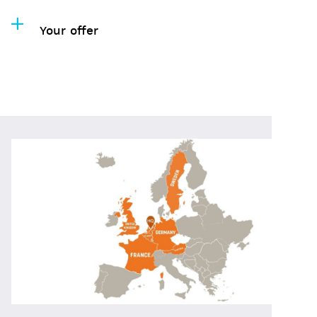
Your offer